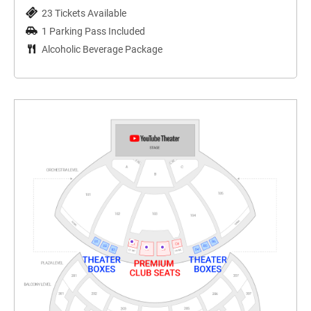
23 Tickets Available
1 Parking Pass Included
Alcoholic Beverage Package