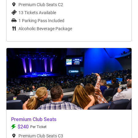
Premium Club Seats C2
13 Tickets Available
1 Parking Pass Included
Alcoholic Beverage Package
Premium Club Seats
$240
Per Ticket
Premium Club Seats C3