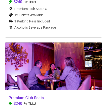
$240
Per Ticket
Premium Club Seats C1
12 Tickets Available
1 Parking Pass Included
Alcoholic Beverage Package
Premium Club Seats
$240
Per Ticket