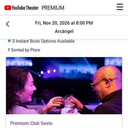
☰
PREMIUM
Fri, Nov 20, 2026 at 8:00 PM
Arcángel
3
Instant Book Options Available
Sorted by Price
Premium Club Seats