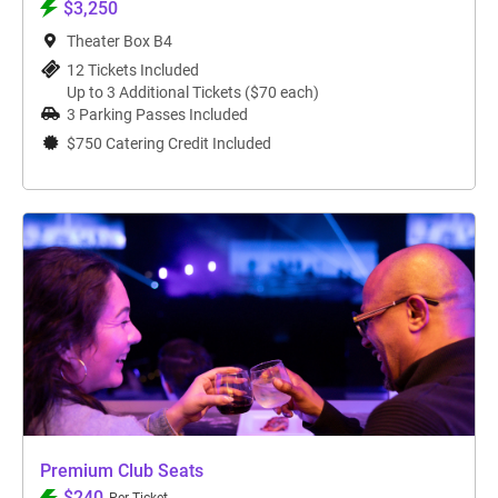
$3,250
Theater Box B4
12 Tickets Included
Up to 3 Additional Tickets ($70 each)
3 Parking Passes Included
$750 Catering Credit Included
Premium Club Seats
$240