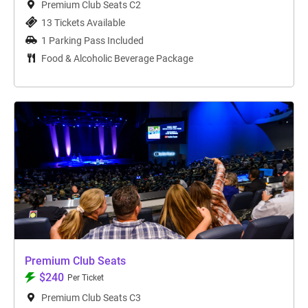
Premium Club Seats C2
13 Tickets Available
1 Parking Pass Included
Food & Alcoholic Beverage Package
Premium Club Seats
$240
Per Ticket
Premium Club Seats C3