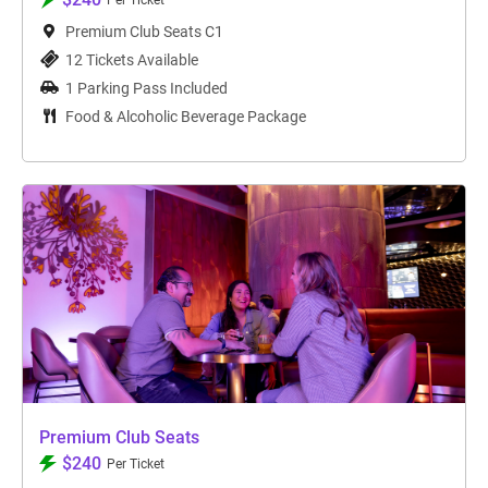
Per Ticket
Premium Club Seats C1
12 Tickets Available
1 Parking Pass Included
Food & Alcoholic Beverage Package
Premium Club Seats
$240
Per Ticket