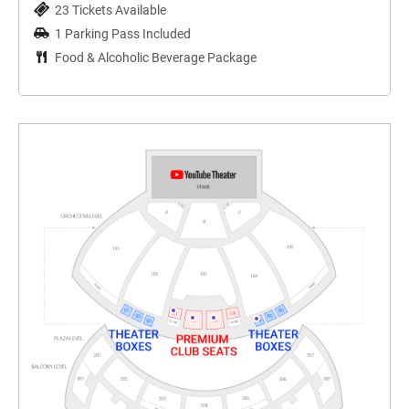
23 Tickets Available
1 Parking Pass Included
Food & Alcoholic Beverage Package