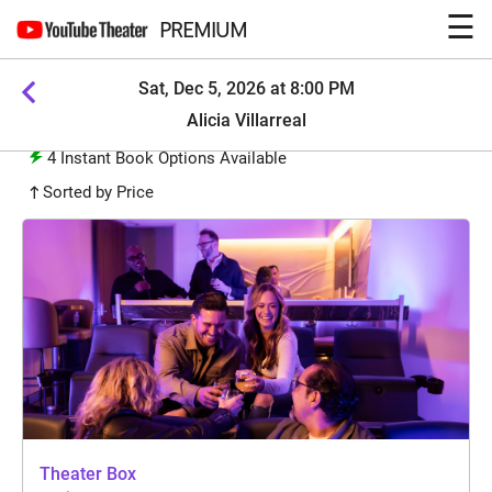
☰
PREMIUM
Sat, Dec 5, 2026 at 8:00 PM
Alicia Villarreal
4
Instant Book Options Available
Sorted by Price
Theater Box