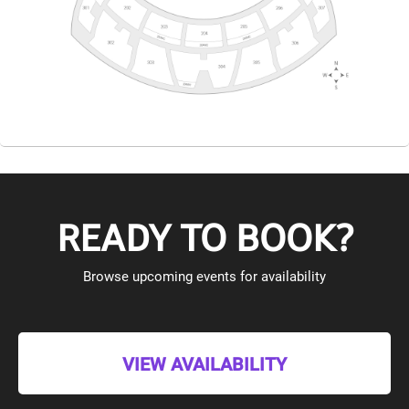
READY TO BOOK?
Browse upcoming events for availability
VIEW AVAILABILITY