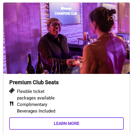
Premium Club Seats
Flexible ticket
packages available
Complimentary
Beverages Included
LEARN MORE