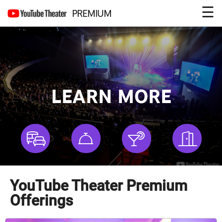
☰
PREMIUM
LEARN MORE
YouTube Theater Premium
Offerings