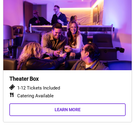
Theater Box
1-12 Tickets Included
Catering Available
LEARN MORE