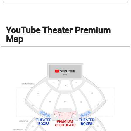
YouTube Theater Premium
Map