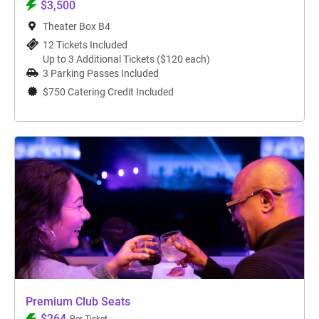
$3,500
Theater Box B4
12 Tickets Included
Up to 3 Additional Tickets ($120 each)
3 Parking Passes Included
$750 Catering Credit Included
Premium Club Seats
$264