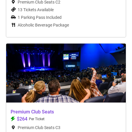
Premium Club Seats C2
13 Tickets Available
1 Parking Pass Included
Alcoholic Beverage Package
Premium Club Seats
$264
Per Ticket
Premium Club Seats C3