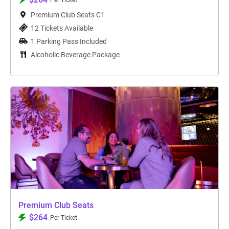
Per Ticket
Premium Club Seats C1
12 Tickets Available
1 Parking Pass Included
Alcoholic Beverage Package
Premium Club Seats
$264
Per Ticket