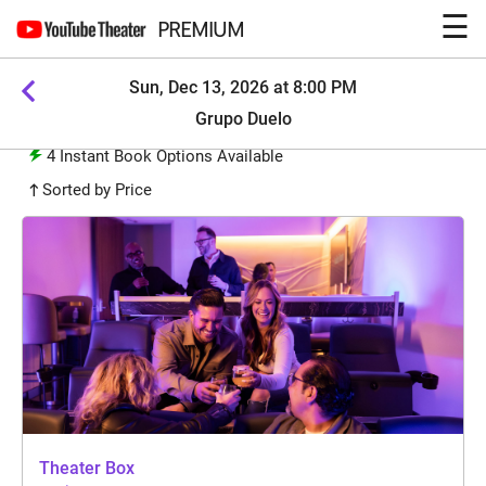
☰
PREMIUM
Sun, Dec 13, 2026 at 8:00 PM
Grupo Duelo
4
Instant Book Options Available
Sorted by Price
Theater Box