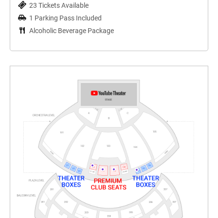
23 Tickets Available
1 Parking Pass Included
Alcoholic Beverage Package