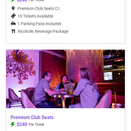
Per Ticket
Premium Club Seats C1
10 Tickets Available
1 Parking Pass Included
Alcoholic Beverage Package
Premium Club Seats
$240
Per Ticket