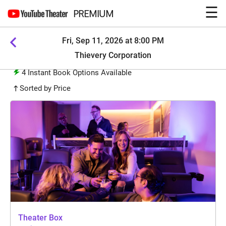
☰
PREMIUM
Fri, Sep 11, 2026 at 8:00 PM
Thievery Corporation
4
Instant Book Options Available
Sorted by Price
Theater Box