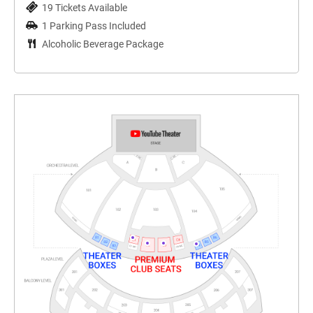
19 Tickets Available
1 Parking Pass Included
Alcoholic Beverage Package