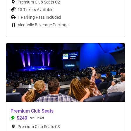
Premium Club Seats C2
13 Tickets Available
1 Parking Pass Included
Alcoholic Beverage Package
Premium Club Seats
$240
Per Ticket
Premium Club Seats C3