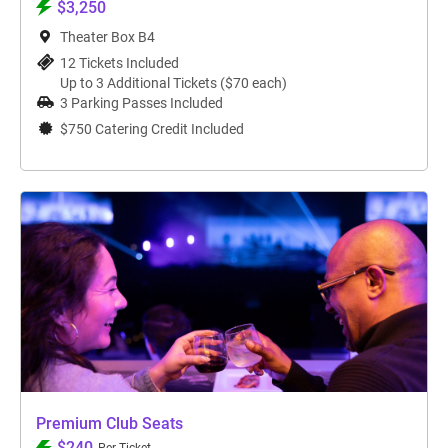
$3,250
Theater Box B4
12 Tickets Included
Up to 3 Additional Tickets ($70 each)
3 Parking Passes Included
$750 Catering Credit Included
Premium Club Seats
$240