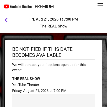
☰
PREMIUM
Fri, Aug 21, 2026 at 7:00 PM
The REAL Show
BE NOTIFIED IF THIS DATE
BECOMES AVAILABLE
We will contact you if options open up for this
event:
THE REAL SHOW
YouTube Theater
Friday, August 21, 2026 at 7:00 PM