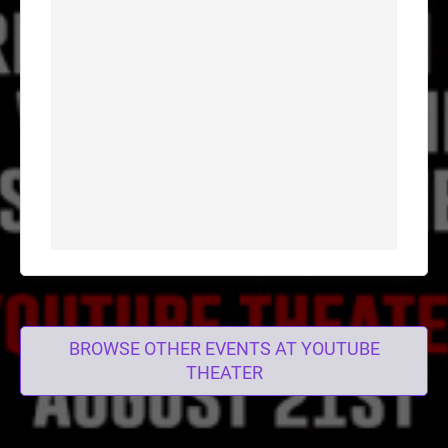
BROWSE OTHER EVENTS AT YOUTUBE
THEATER