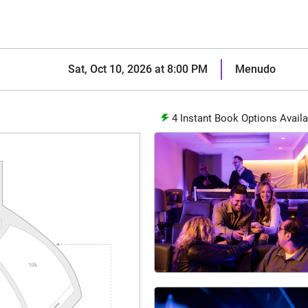
Sat, Oct 10, 2026 at 8:00 PM
Menudo
4
Instant Book Options Availa