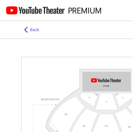
PREMIUM
Back