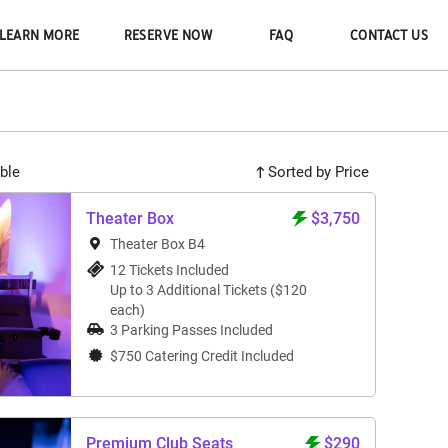
LEARN MORE
RESERVE NOW
FAQ
CONTACT US
ble
Sorted by Price
Theater Box
$3,750
Theater Box B4
12 Tickets Included
Up to 3 Additional Tickets ($120
each)
3 Parking Passes Included
$750 Catering Credit Included
Premium Club Seats
$290