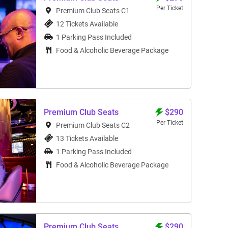
Per Ticket
Premium Club Seats C1
12 Tickets Available
1 Parking Pass Included
Food & Alcoholic Beverage Package
Premium Club Seats
$290
Per Ticket
Premium Club Seats C2
13 Tickets Available
1 Parking Pass Included
Food & Alcoholic Beverage Package
Premium Club Seats
$290