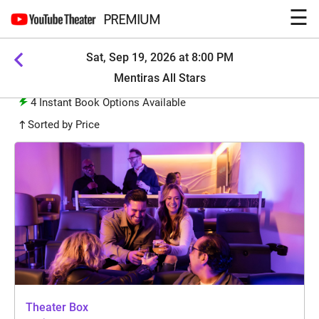
☰
PREMIUM
Sat, Sep 19, 2026 at 8:00 PM
Mentiras All Stars
4
Instant Book Options Available
Sorted by Price
Theater Box