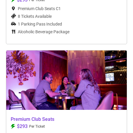
Per Ticket
Premium Club Seats C1
8 Tickets Available
1 Parking Pass Included
Alcoholic Beverage Package
Premium Club Seats
$293
Per Ticket