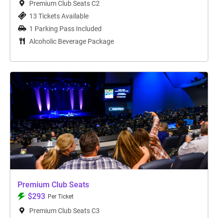
Premium Club Seats C2
13 Tickets Available
1 Parking Pass Included
Alcoholic Beverage Package
Premium Club Seats
$293
Per Ticket
Premium Club Seats C3