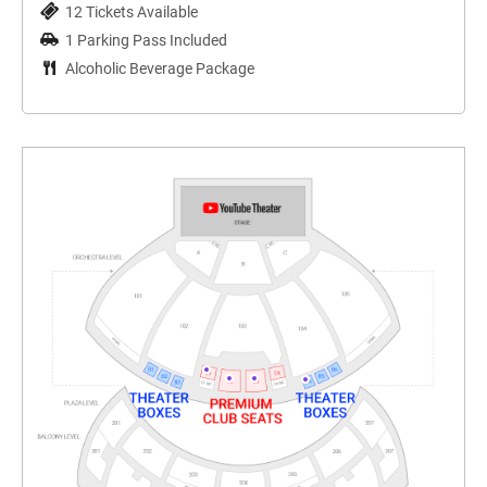
12 Tickets Available
1 Parking Pass Included
Alcoholic Beverage Package