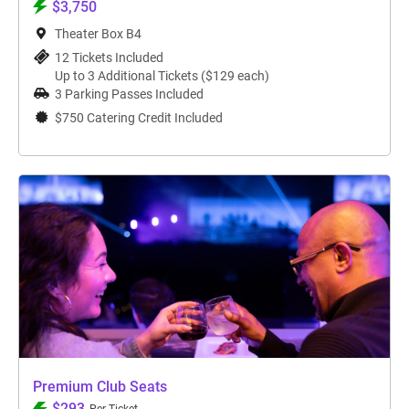
$3,750
Theater Box B4
12 Tickets Included
Up to 3 Additional Tickets ($129 each)
3 Parking Passes Included
$750 Catering Credit Included
Premium Club Seats
$293