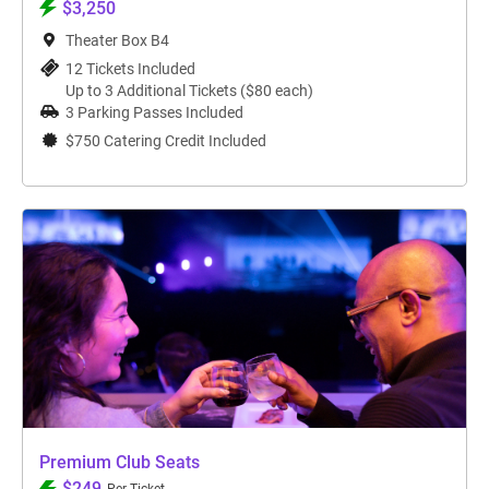
$3,250
Theater Box B4
12 Tickets Included
Up to 3 Additional Tickets ($80 each)
3 Parking Passes Included
$750 Catering Credit Included
Premium Club Seats
$249