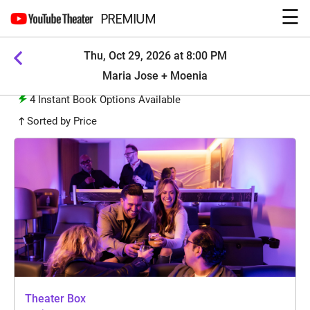
☰
PREMIUM
Thu, Oct 29, 2026 at 8:00 PM
Maria Jose + Moenia
4
Instant Book Options Available
Sorted by Price
Theater Box