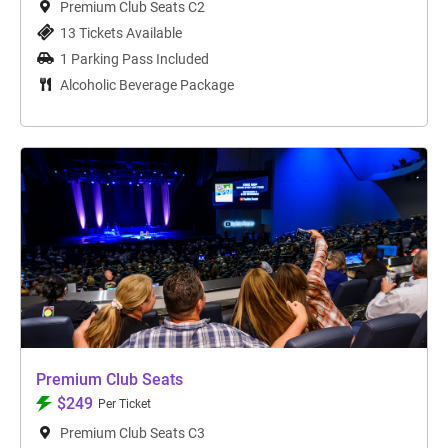
Premium Club Seats C2
13 Tickets Available
1 Parking Pass Included
Alcoholic Beverage Package
Premium Club Seats
$249
Per Ticket
Premium Club Seats C3