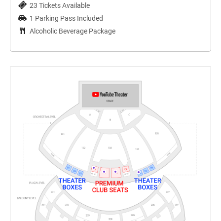
23 Tickets Available
1 Parking Pass Included
Alcoholic Beverage Package