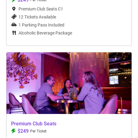
Per Ticket
Premium Club Seats C1
12 Tickets Available
1 Parking Pass Included
Alcoholic Beverage Package
Premium Club Seats
$249
Per Ticket