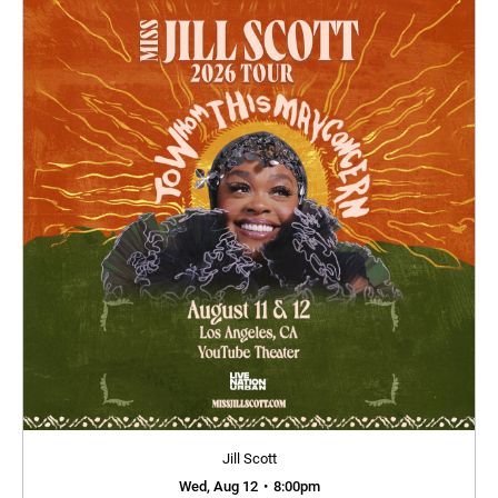
Jill Scott
Wed, Aug 12
•
8:00pm