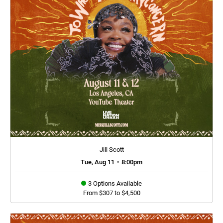
Jill Scott
Tue, Aug 11
•
8:00pm
3 Options Available
From $307 to $4,500