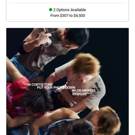
2 Options Available
From $307 to $4,500