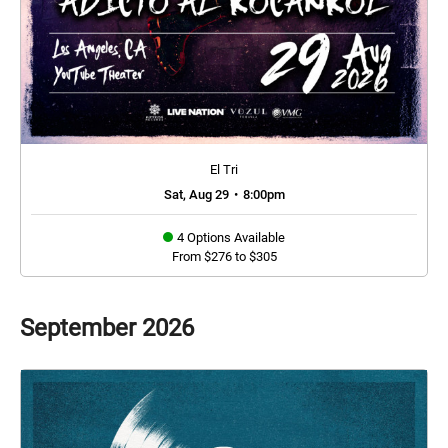
El Tri
Sat, Aug 29
•
8:00pm
4 Options Available
From $276 to $305
September
2026