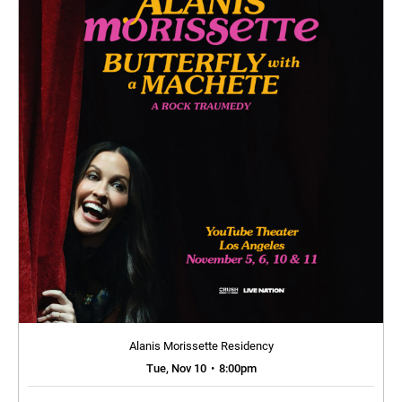
Alanis Morissette Residency
Tue, Nov 10
•
8:00pm