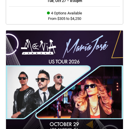
Tue, Oct 27
•
8:00pm
4 Options Available
From $305 to $4,250