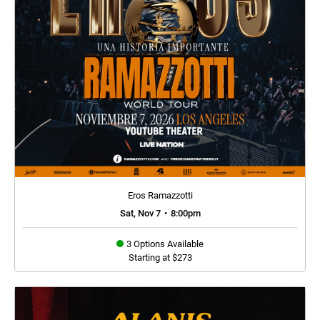
Eros Ramazzotti
Sat, Nov 7
•
8:00pm
3 Options Available
Starting at $273