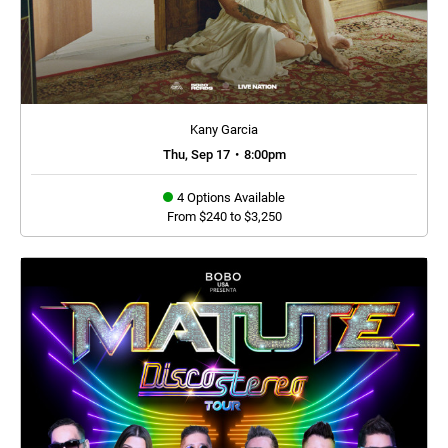
Kany Garcia
Thu, Sep 17
•
8:00pm
4 Options Available
From $240 to $3,250