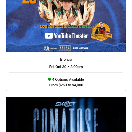
Bronco
Fri, Oct 30
•
8:00pm
4 Options Available
From $263 to $4,000