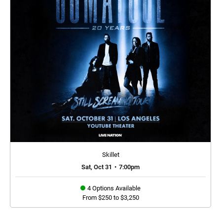
Skillet
Sat, Oct 31
•
7:00pm
4 Options Available
From $250 to $3,250