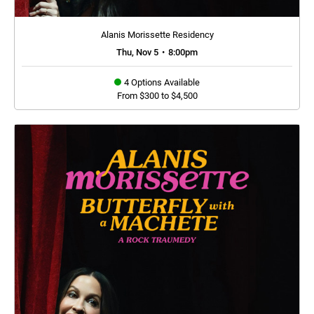
Alanis Morissette Residency
Thu, Nov 5
•
8:00pm
4 Options Available
From $300 to $4,500