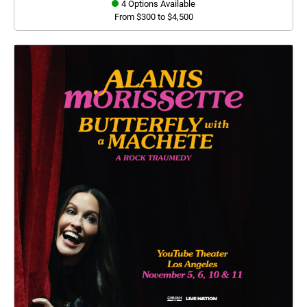
4 Options Available
From $300 to $4,500