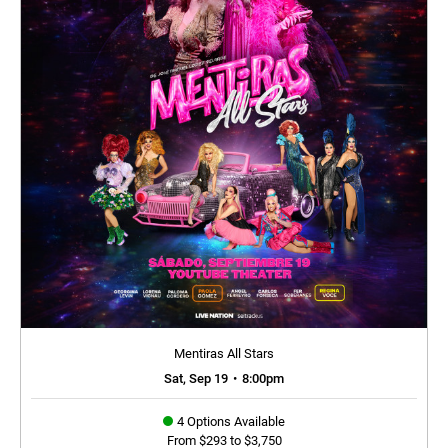
Mentiras All Stars
Sat, Sep 19
•
8:00pm
4 Options Available
From $293 to $3,750