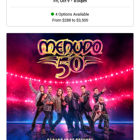
Fri, Oct 9
•
8:00pm
4 Options Available
From $288 to $3,500