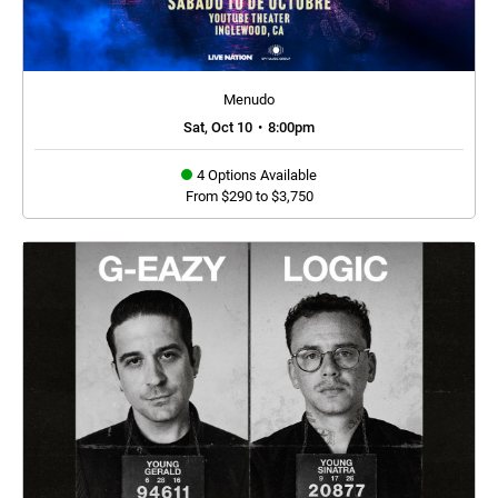
Menudo
Sat, Oct 10
•
8:00pm
4 Options Available
From $290 to $3,750