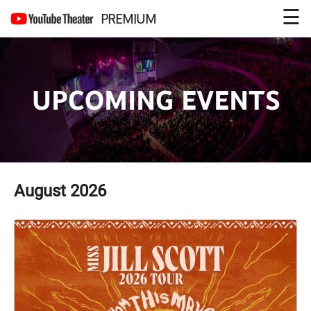
☰
PREMIUM
UPCOMING EVENTS
August
2026