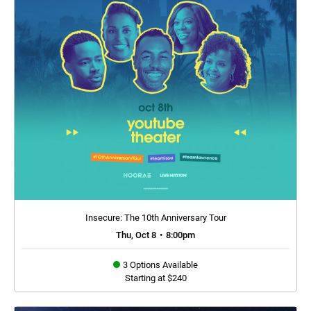
Insecure: The 10th Anniversary Tour
Thu, Oct 8
•
8:00pm
3 Options Available
Starting at $240