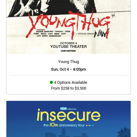
Young Thug
Sun, Oct 4
•
8:00pm
4 Options Available
From $258 to $3,500