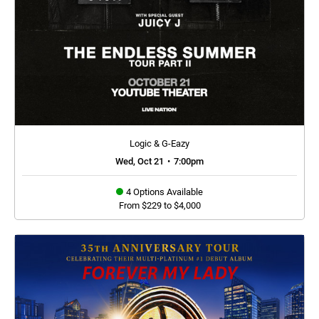
Logic & G-Eazy
Wed, Oct 21
•
7:00pm
4 Options Available
From $229 to $4,000