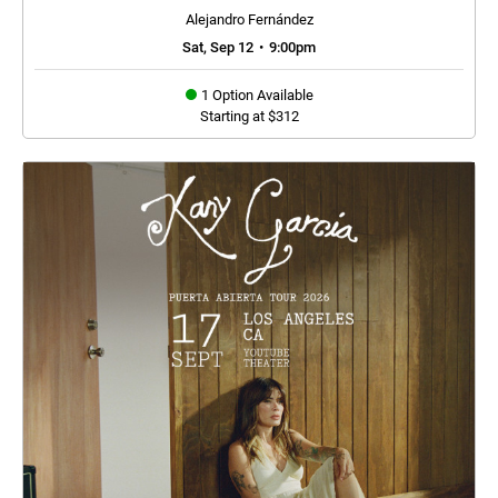
Alejandro Fernández
Sat, Sep 12
•
9:00pm
1 Option Available
Starting at $312