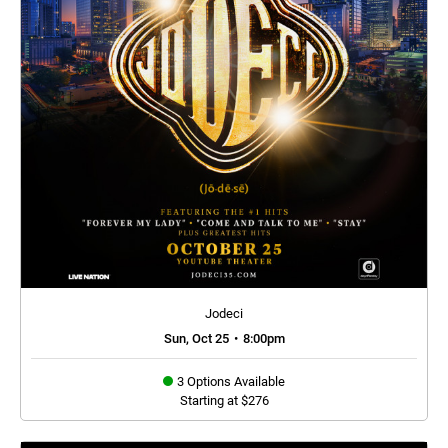
Jodeci
Sun, Oct 25
•
8:00pm
3 Options Available
Starting at $276