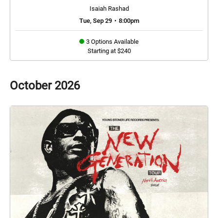
Isaiah Rashad
Tue, Sep 29
•
8:00pm
3 Options Available
Starting at $240
October
2026