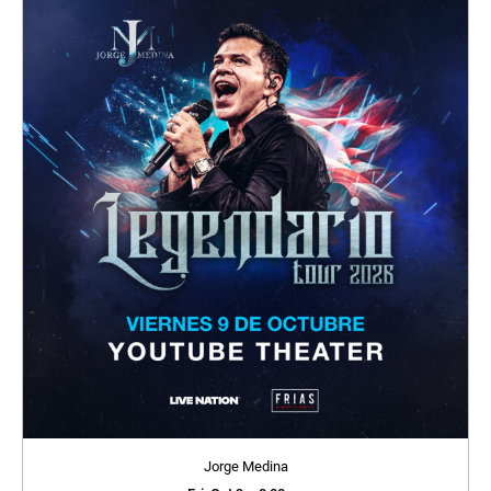
Jorge Medina