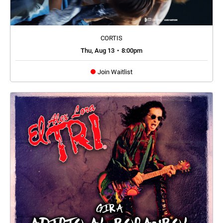
CORTIS
Thu, Aug 13
•
8:00pm
Join Waitlist