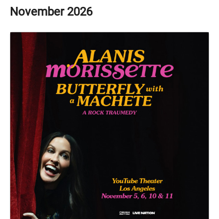
November
2026