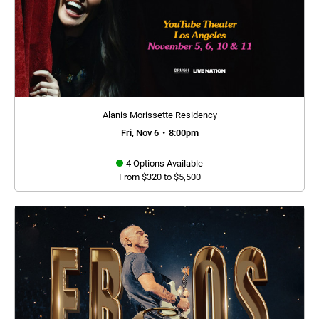
Alanis Morissette Residency
Fri, Nov 6
•
8:00pm
4 Options Available
From $320 to $5,500