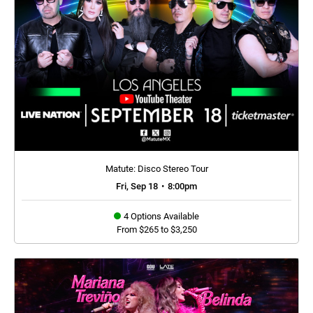
Matute: Disco Stereo Tour
Fri, Sep 18
•
8:00pm
4 Options Available
From $265 to $3,250