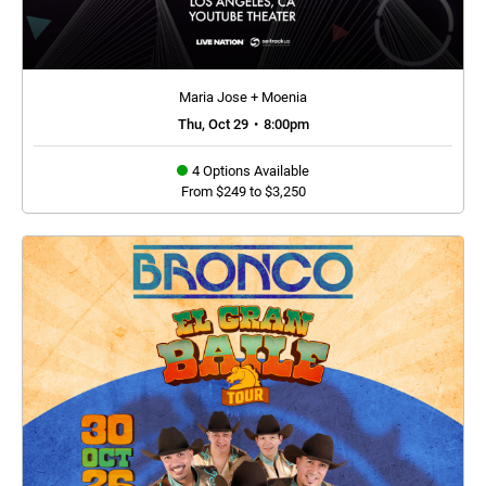
Maria Jose + Moenia
Thu, Oct 29
•
8:00pm
4 Options Available
From $249 to $3,250