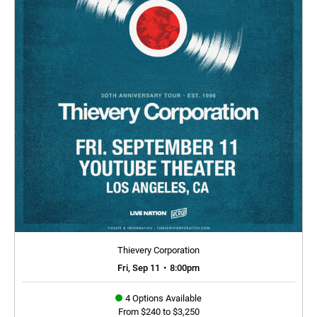
Thievery Corporation
Fri, Sep 11
•
8:00pm
4 Options Available
From $240 to $3,250