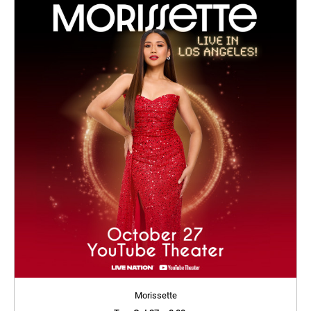
Morissette