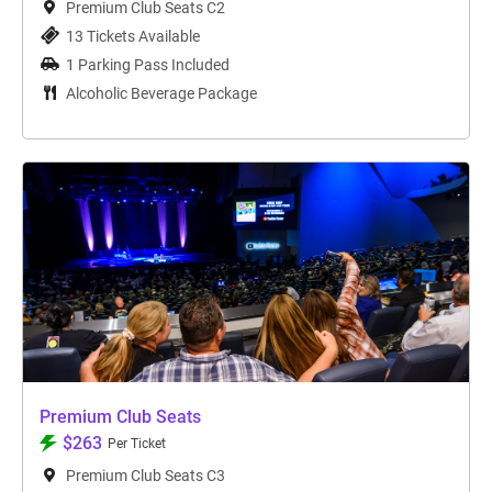
Premium Club Seats C2
13 Tickets Available
1 Parking Pass Included
Alcoholic Beverage Package
Premium Club Seats
$263
Per Ticket
Premium Club Seats C3