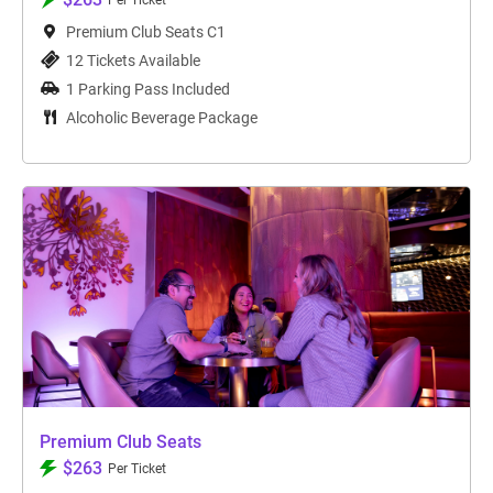
Per Ticket
Premium Club Seats C1
12 Tickets Available
1 Parking Pass Included
Alcoholic Beverage Package
Premium Club Seats
$263
Per Ticket