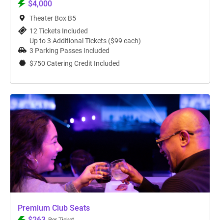
$4,000
Theater Box B5
12 Tickets Included
Up to 3 Additional Tickets ($99 each)
3 Parking Passes Included
$750 Catering Credit Included
Premium Club Seats
$263