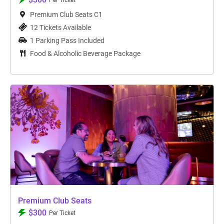
Per Ticket
Premium Club Seats C1
12 Tickets Available
1 Parking Pass Included
Food & Alcoholic Beverage Package
Premium Club Seats
$300
Per Ticket