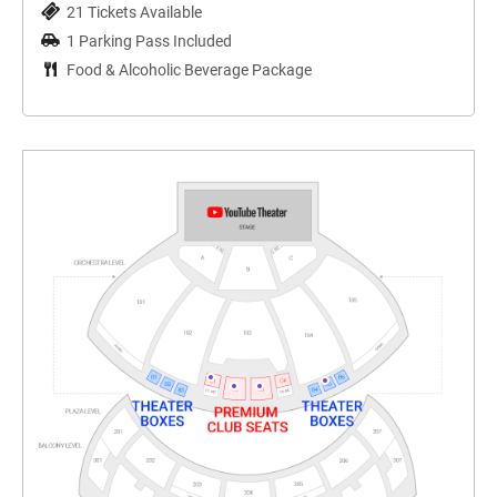
21 Tickets Available
1 Parking Pass Included
Food & Alcoholic Beverage Package