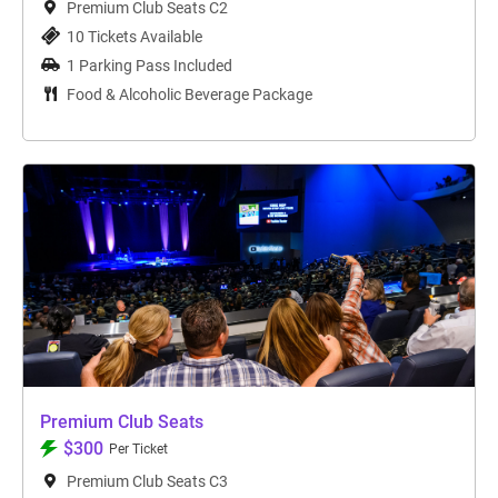
Premium Club Seats C2
10 Tickets Available
1 Parking Pass Included
Food & Alcoholic Beverage Package
Premium Club Seats
$300
Per Ticket
Premium Club Seats C3