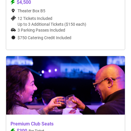
$4,500
Theater Box B5
12 Tickets Included
Up to 3 Additional Tickets ($150 each)
3 Parking Passes Included
$750 Catering Credit Included
Premium Club Seats
$300