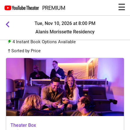
☰
PREMIUM
Tue, Nov 10, 2026 at 8:00 PM
Alanis Morissette Residency
4
Instant Book Options Available
Sorted by Price
Theater Box