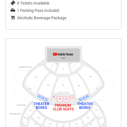
8 Tickets Available
1 Parking Pass Included
Alcoholic Beverage Package