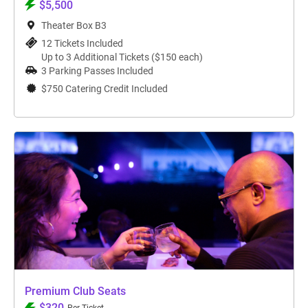
$5,500
Theater Box B3
12 Tickets Included
Up to 3 Additional Tickets ($150 each)
3 Parking Passes Included
$750 Catering Credit Included
Premium Club Seats
$320