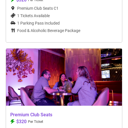
Per Ticket
Premium Club Seats C1
1 Tickets Available
1 Parking Pass Included
Food & Alcoholic Beverage Package
Premium Club Seats
$320
Per Ticket