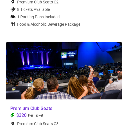
Premium Club Seats C2
8 Tickets Available
1 Parking Pass Included
Food & Alcoholic Beverage Package
Premium Club Seats
$320
Per Ticket
Premium Club Seats C3