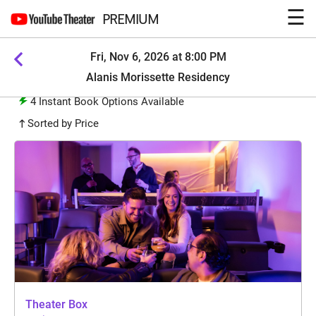
☰
PREMIUM
Fri, Nov 6, 2026 at 8:00 PM
Alanis Morissette Residency
4
Instant Book Options Available
Sorted by Price
Theater Box