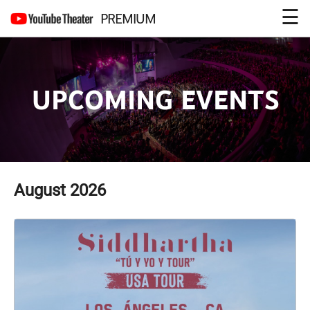
☰
PREMIUM
UPCOMING EVENTS
August
2026