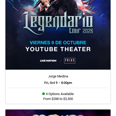
Jorge Medina
Fri, Oct 9
•
8:00pm
4 Options Available
From $288 to $3,500