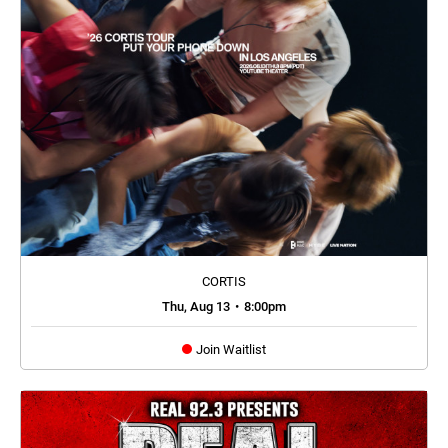
CORTIS
Thu, Aug 13
•
8:00pm
Join Waitlist