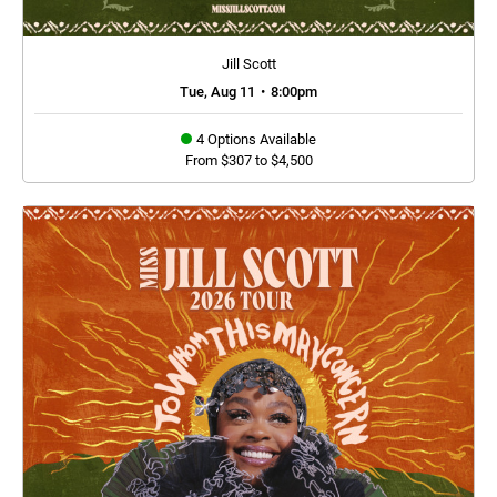
Jill Scott
Tue, Aug 11
•
8:00pm
4 Options Available
From $307 to $4,500