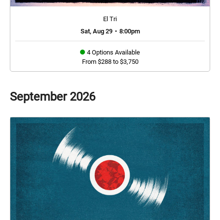
El Tri
Sat, Aug 29
•
8:00pm
4 Options Available
From $288 to $3,750
September
2026