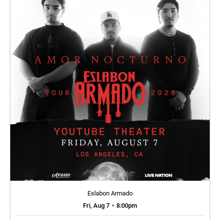
Eslabon Armado
Fri, Aug 7
•
8:00pm