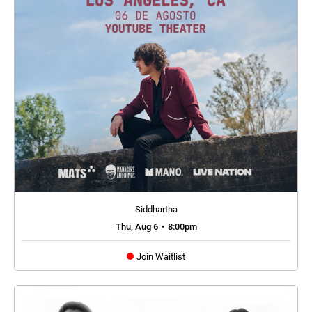
Siddhartha
Thu, Aug 6
•
8:00pm
Join Waitlist