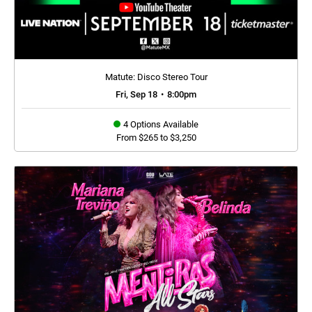
Matute: Disco Stereo Tour
Fri, Sep 18
•
8:00pm
4 Options Available
From $265 to $3,250