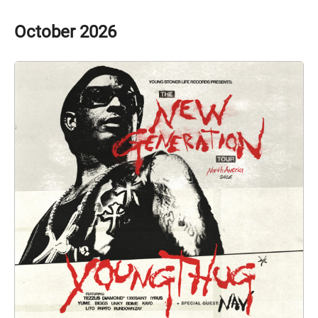
October
2026