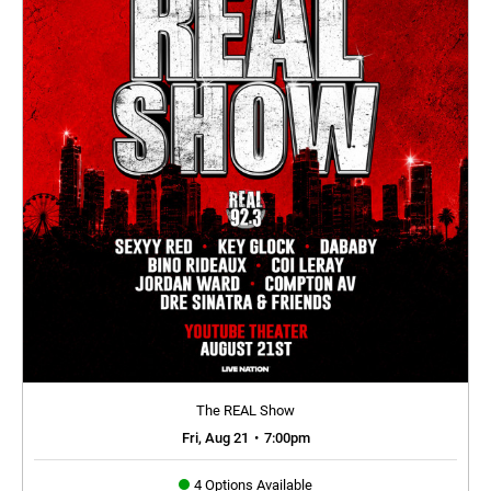
The REAL Show
Fri, Aug 21
•
7:00pm
4 Options Available