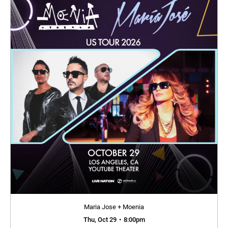
Maria Jose + Moenia
Thu, Oct 29
•
8:00pm