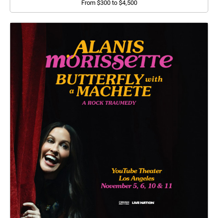
From $300 to $4,500