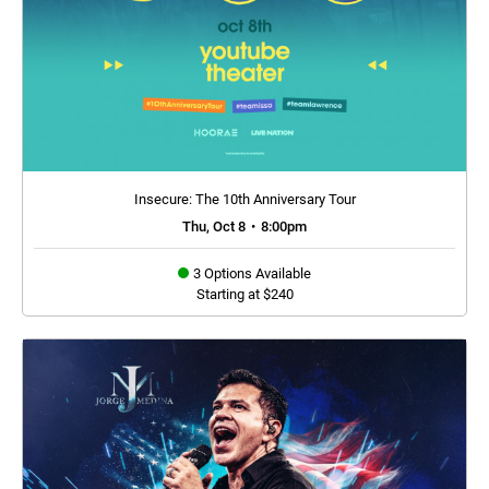
Insecure: The 10th Anniversary Tour
Thu, Oct 8
•
8:00pm
3 Options Available
Starting at $240