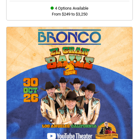
4 Options Available
From $249 to $3,250