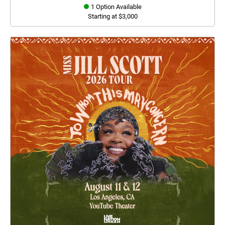
1 Option Available
Starting at $3,000