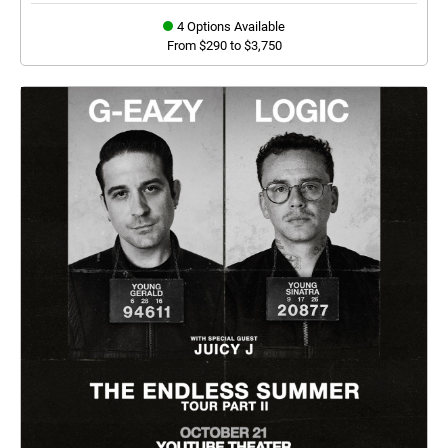
4 Options Available
From $290 to $3,750