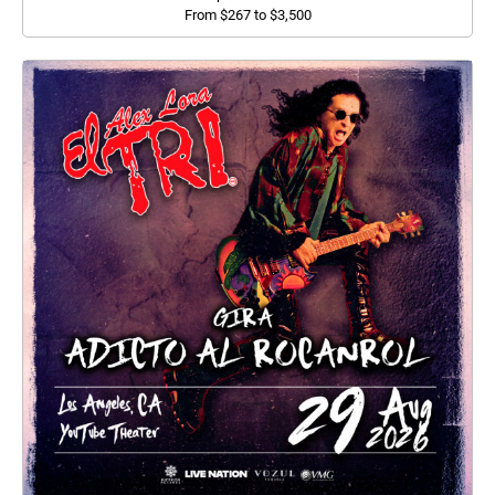
From $267 to $3,500