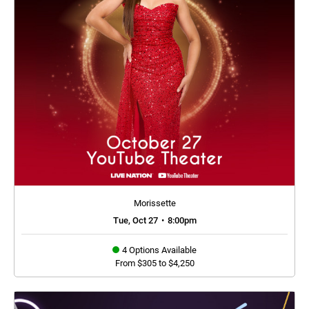
Morissette
Tue, Oct 27
•
8:00pm
4 Options Available
From $305 to $4,250