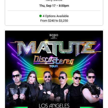
Thu, Sep 17
•
8:00pm
4 Options Available
From $240 to $3,250