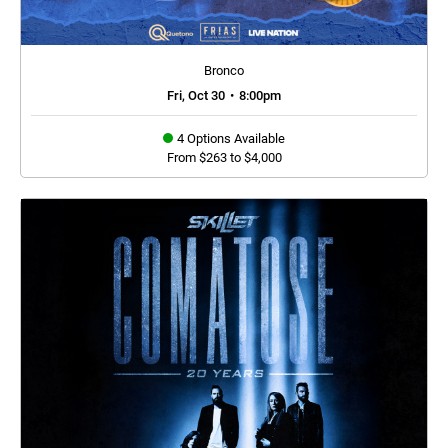
Bronco
Fri, Oct 30
•
8:00pm
4 Options Available
From $263 to $4,000