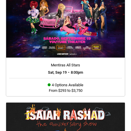
Mentiras All Stars
Sat, Sep 19
•
8:00pm
4 Options Available
From $293 to $3,750