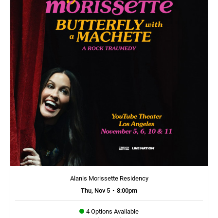
Alanis Morissette Residency
Thu, Nov 5
•
8:00pm
4 Options Available