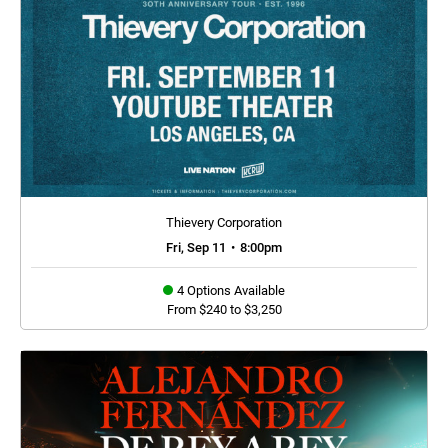
Thievery Corporation
Fri, Sep 11
•
8:00pm
4 Options Available
From $240 to $3,250