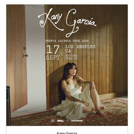
Kany Garcia