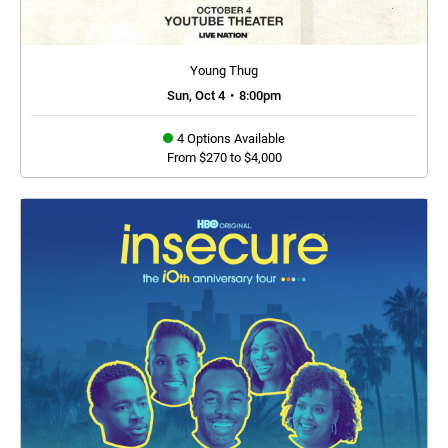
Young Thug
Sun, Oct 4
•
8:00pm
4 Options Available
From $270 to $4,000