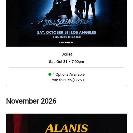
Skillet
Sat, Oct 31
•
7:00pm
4 Options Available
From $250 to $3,250
November
2026