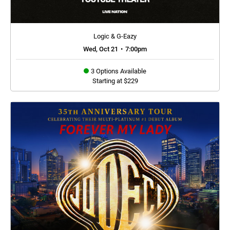
Logic & G-Eazy
Wed, Oct 21
•
7:00pm
3 Options Available
Starting at $229