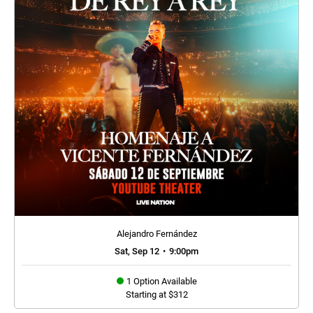
Alejandro Fernández
Sat, Sep 12
•
9:00pm
1 Option Available
Starting at $312