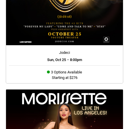
Jodeci
Sun, Oct 25
•
8:00pm
3 Options Available
Starting at $276