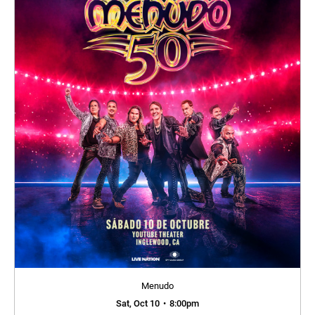
Menudo
Sat, Oct 10
•
8:00pm