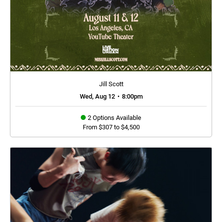
Jill Scott
Wed, Aug 12
•
8:00pm
2 Options Available
From $307 to $4,500