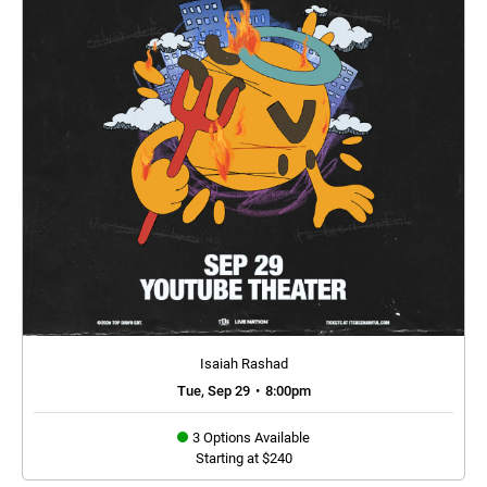
Isaiah Rashad
Tue, Sep 29
•
8:00pm
3 Options Available
Starting at $240