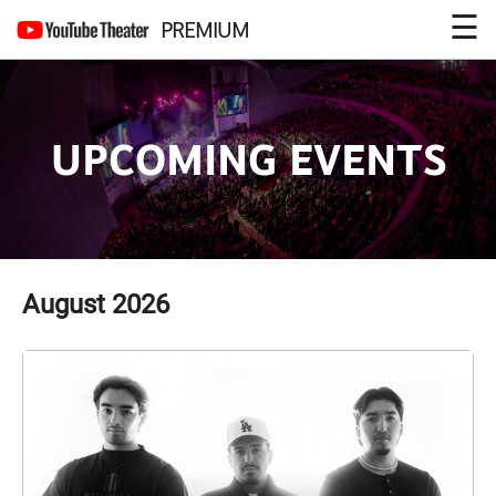
☰
PREMIUM
UPCOMING EVENTS
August
2026