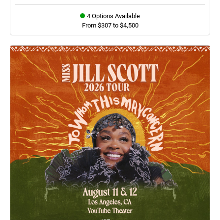
4 Options Available
From $307 to $4,500