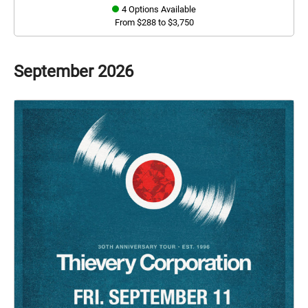
4 Options Available
From $288 to $3,750
September
2026