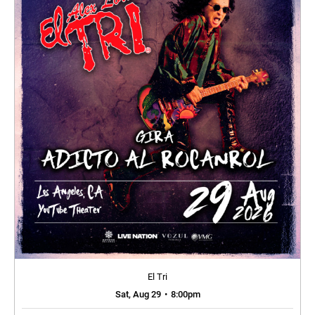
El Tri
Sat, Aug 29
•
8:00pm