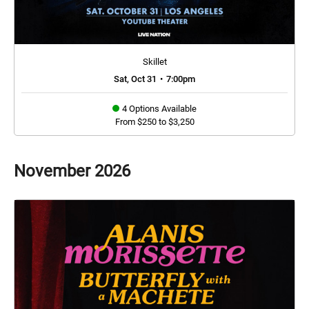
Skillet
Sat, Oct 31
•
7:00pm
4 Options Available
From $250 to $3,250
November
2026