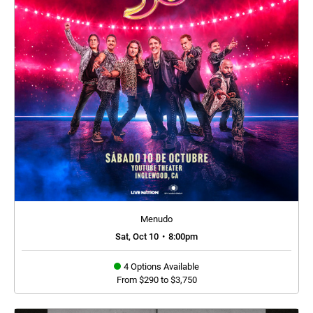
Menudo
Sat, Oct 10
•
8:00pm
4 Options Available
From $290 to $3,750