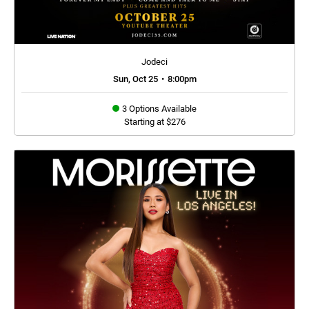
Jodeci
Sun, Oct 25
•
8:00pm
3 Options Available
Starting at $276