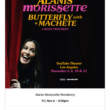
Alanis Morissette Residency
Fri, Nov 6
•
8:00pm