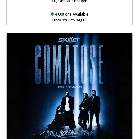
Fri, Oct 30
•
8:00pm
4 Options Available
From $263 to $4,000