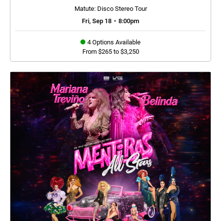
Matute: Disco Stereo Tour
Fri, Sep 18
•
8:00pm
4 Options Available
From $265 to $3,250