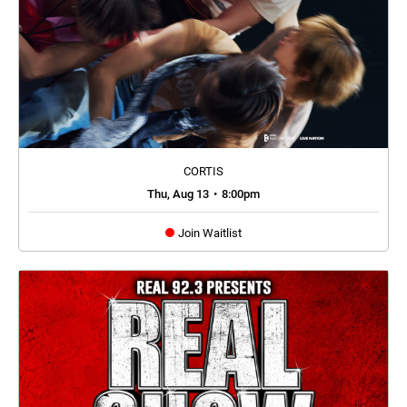
CORTIS
Thu, Aug 13
•
8:00pm
Join Waitlist