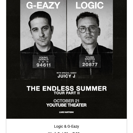
Logic & G-Eazy