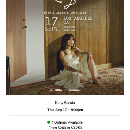
Kany Garcia
Thu, Sep 17
•
8:00pm
4 Options Available
From $240 to $3,250