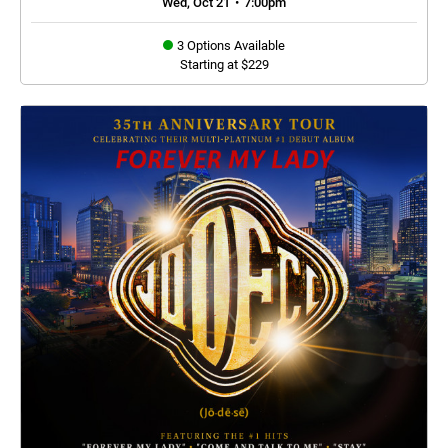
Wed, Oct 21
•
7:00pm
3 Options Available
Starting at $229