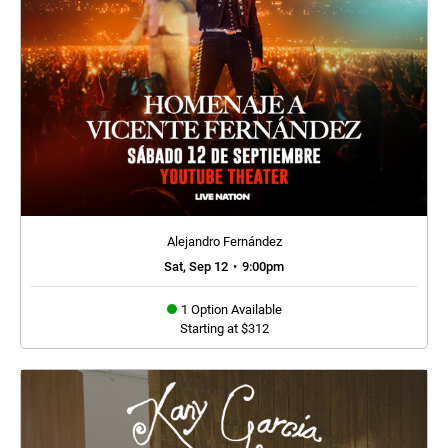
Alejandro Fernández
Sat, Sep 12
•
9:00pm
1 Option Available
Starting at $312