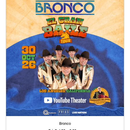
Bronco