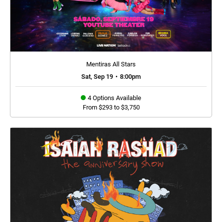
Mentiras All Stars
Sat, Sep 19
•
8:00pm
4 Options Available
From $293 to $3,750