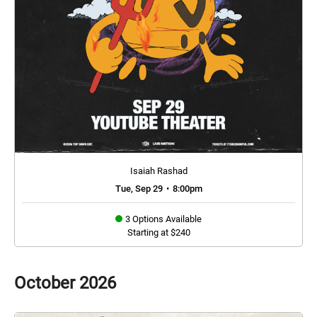
Isaiah Rashad
Tue, Sep 29
•
8:00pm
3 Options Available
Starting at $240
October
2026