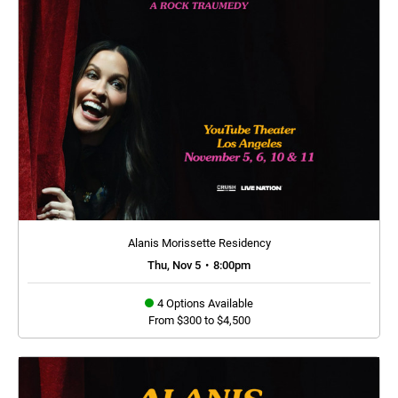
Alanis Morissette Residency
Thu, Nov 5
•
8:00pm
4 Options Available
From $300 to $4,500