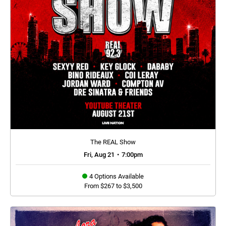
The REAL Show
Fri, Aug 21
•
7:00pm
4 Options Available
From $267 to $3,500