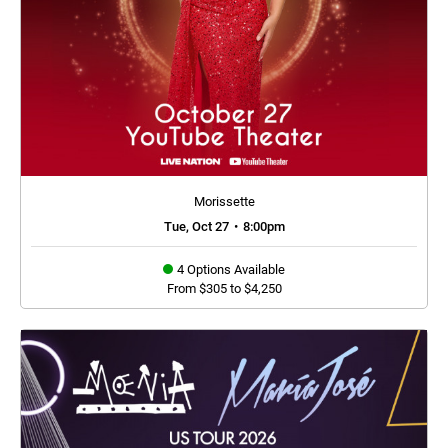
Morissette
Tue, Oct 27
•
8:00pm
4 Options Available
From $305 to $4,250