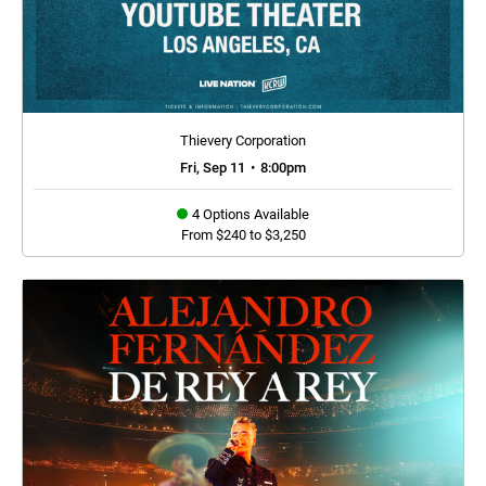
Thievery Corporation
Fri, Sep 11
•
8:00pm
4 Options Available
From $240 to $3,250