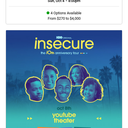
Sun, Oct 4
•
8:00pm
4 Options Available
From $270 to $4,000