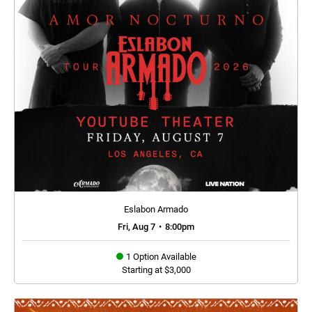
Eslabon Armado
Fri, Aug 7
•
8:00pm
1 Option Available
Starting at $3,000