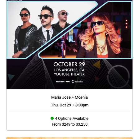
Maria Jose + Moenia
Thu, Oct 29
•
8:00pm
4 Options Available
From $249 to $3,250