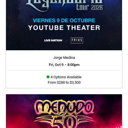
Jorge Medina
Fri, Oct 9
•
8:00pm
4 Options Available
From $288 to $3,500