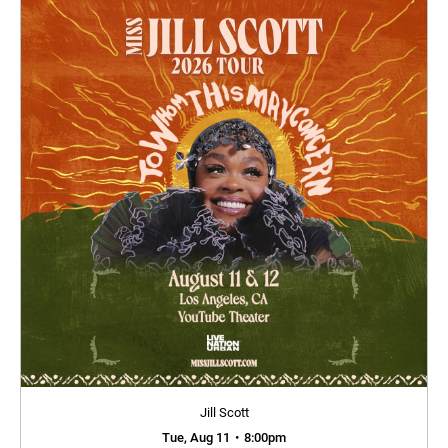
Jill Scott
Tue, Aug 11
•
8:00pm