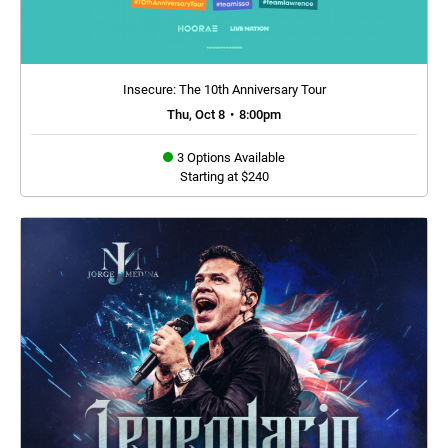
Insecure: The 10th Anniversary Tour
Thu, Oct 8
•
8:00pm
3 Options Available
Starting at $240