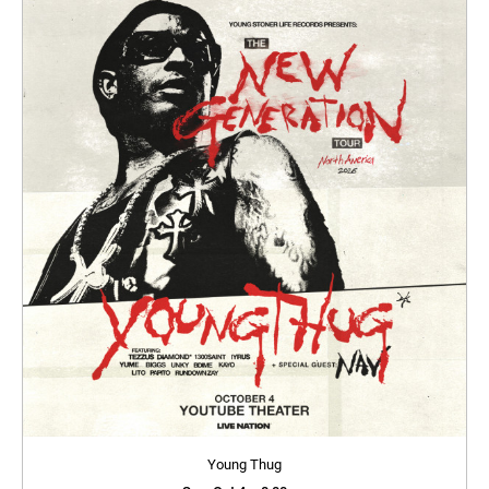
Young Thug