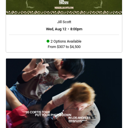
Jill Scott
Wed, Aug 12
•
8:00pm
2 Options Available
From $307 to $4,500