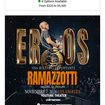
4 Options Available
From $320 to $5,500